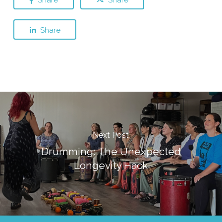
Share
Next Post
Drumming: The Unexpected
Longevity Hack