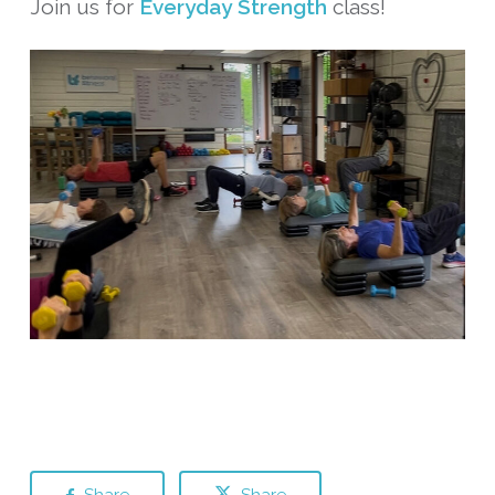
Join us for
Everyday Strength
class!
Share
Share