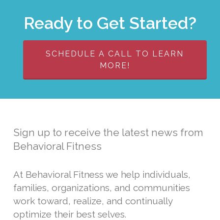
Ready to Get Started?
SCHEDULE A CALL TO LEARN
MORE!
Sign up to receive the latest news from
Behavioral Fitness
At Behavioral Fitness we help individuals,
families, organizations, and communities
work toward, realize, and continually
optimize their best selves.