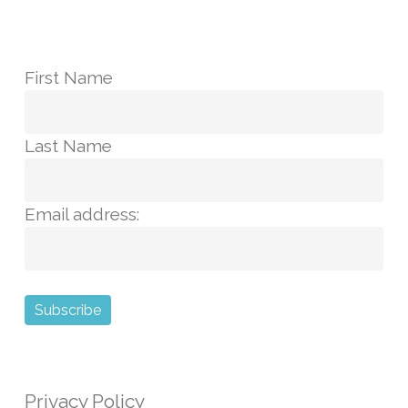
First Name
Last Name
Email address:
Privacy Policy