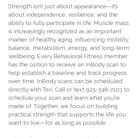
Strength isn’t just about appearance—it’s
about independence, resilience, and the
ability to fully participate in life. Muscle mass
is increasingly recognized as an important
marker of healthy aging, influencing mobility,
balance, metabolism, energy, and long-term
wellbeing. Every Behavioral Fitness member
has the option to receive an InBody scan to
help establish a baseline and track progress
over time. InBody scans can be scheduled
directly with Teri. Call or text 925-348-2103 to
schedule your scan and learn what you’re
made of. Together, we focus on building
practical strength that supports the life you
want to live—for as long as possible.