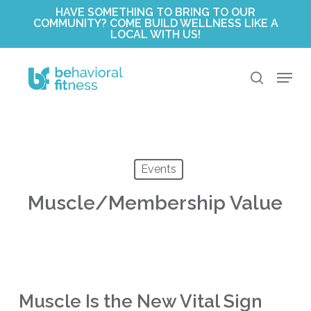
Skip
HAVE SOMETHING TO BRING TO OUR
COMMUNITY? COME BUILD WELLNESS LIKE A
to
LOCAL WITH US!
Close
main
Menu
content
Menu
search
Events
Muscle/Membership Value
Muscle Is the New Vital Sign