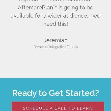
AftercarePlan™ is going to be
we
available for a wider audience….. we
a
need this!
Jeremíah
Owner of Integrative Fitness
Ready to Get Started?
SCHEDULE A CALL TO LEARN