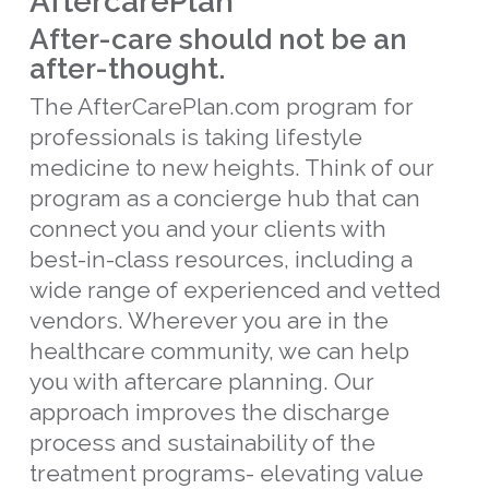
AftercarePlan™
After-care should not be an
after-thought.
The AfterCarePlan.com program for
professionals is taking lifestyle
medicine to new heights. Think of our
program as a concierge hub that can
connect you and your clients with
best-in-class resources, including a
wide range of experienced and vetted
vendors. Wherever you are in the
healthcare community, we can help
you with aftercare planning. Our
approach improves the discharge
process and sustainability of the
treatment programs- elevating value