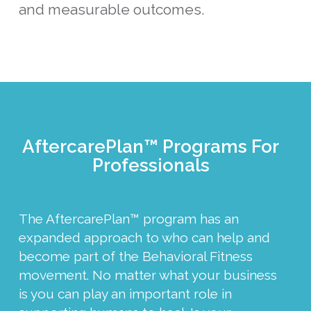
and measurable outcomes.
AftercarePlan™ Programs For
Professionals
The AftercarePlan™ program has an
expanded approach to who can help and
become part of the Behavioral Fitness
movement. No matter what your business
is you can play an important role in