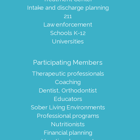
Intake and discharge planning
211
Law enforcement
Schools K-12
Universities
Participating Members
Therapeutic professionals
Coaching
Dentist, Orthodontist
Educators
Sober Living Environments
Professional programs
Nutritionists
Financial planning