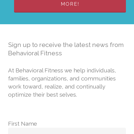
MORE!
Sign up to receive the latest news from
Behavioral Fitness
At Behavioral Fitness we help individuals,
families, organizations, and communities
work toward, realize, and continually
optimize their best selves.
First Name