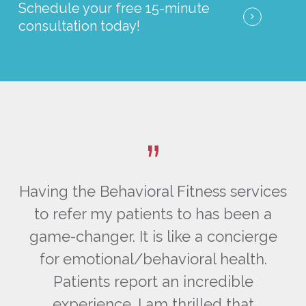
Schedule your free 15-minute
consultation today!
”
ces
Having the Behavioral Fitness services
Ha
a
to refer my patients to has been a
ge
game-changer. It is like a concierge
g
for emotional/behavioral health.
Patients report an incredible
experience. I am thrilled that