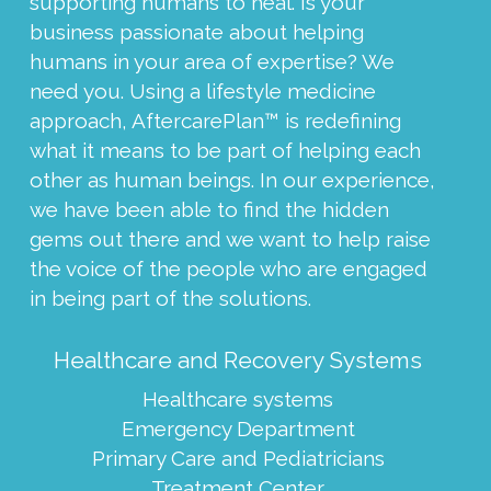
supporting humans to heal. Is your
business passionate about helping
humans in your area of expertise? We
need you. Using a lifestyle medicine
approach, AftercarePlan™ is redefining
what it means to be part of helping each
other as human beings. In our experience,
we have been able to find the hidden
gems out there and we want to help raise
the voice of the people who are engaged
in being part of the solutions.
Healthcare and Recovery Systems
Healthcare systems
Emergency Department
Primary Care and Pediatricians
Treatment Center