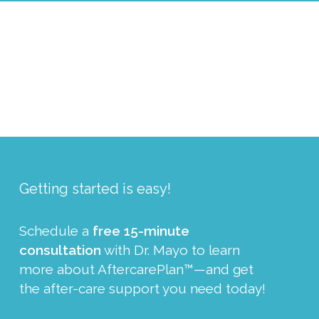
Getting started is easy!
Schedule a
free 15-minute
consultation
with Dr. Mayo to learn
more about AftercarePlan™—and get
the after-care support you need today!