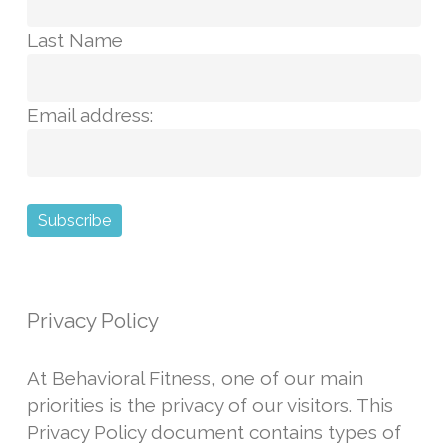
Last Name
Email address:
Privacy Policy
At Behavioral Fitness, one of our main
priorities is the privacy of our visitors. This
Privacy Policy
document contains types of