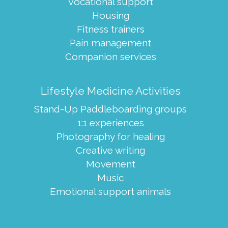
Vocational support
Housing
Fitness trainers
Pain management
Companion services
Lifestyle Medicine Activities
Stand-Up Paddleboarding groups
1:1 experiences
Photography for healing
Creative writing
Movement
Music
Emotional support animals